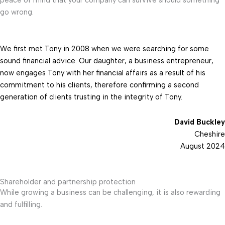
go wrong.
We first met Tony in 2008 when we were searching for some
sound financial advice. Our daughter, a business entrepreneur,
now engages Tony with her financial affairs as a result of his
commitment to his clients, therefore confirming a second
generation of clients trusting in the integrity of Tony.
David Buckley
Cheshire
August 2024
Shareholder and partnership protection
While growing a business can be challenging, it is also rewarding
and fulfilling.