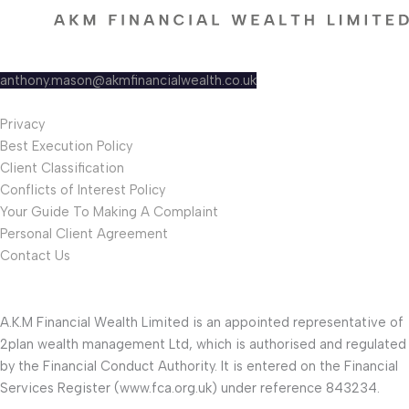
A.K.M Financial Wealth Ltd
AZETS, Venture Park Road,
Tamworth Staffordshire B78 3HLI.
anthony.mason@akmfinancialwealth.co.uk
0127 044 0337
Privacy
Best Execution Policy
Client Classification
Conflicts of Interest Policy
Your Guide To Making A Complaint
Personal Client Agreement
Contact Us
A.K.M Financial Wealth Limited is an appointed representative of
2plan wealth management Ltd, which is authorised and regulated
by the Financial Conduct Authority. It is entered on the Financial
Services Register (www.fca.org.uk) under reference 843234.