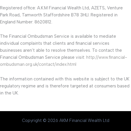
Registered office: A.K.M Financial Wealth Ltd, AZETS, Venture
Park Road, Tamworth Staffordshire B78 3HLI. Registered in
England Number: 8620812.
The Financial Ombudsman Service is available to mediate
individual complaints that clients and financial services
businesses aren’t able to resolve themselves. To contact the
Financial Ombudsman Service please visit:
http://www.financial-
ombudsman.org.uk/contact/index.html
The information contained with this website is subject to the UK
regulatory regime and is therefore targeted at consumers based
in the UK.
Copyright © 2026 AKM Financial Wealth Ltd