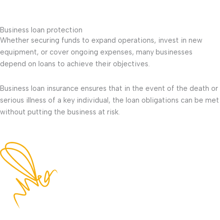
Business loan protection
Whether securing funds to expand operations, invest in new
equipment, or cover ongoing expenses, many businesses
depend on loans to achieve their objectives.
Business loan insurance ensures that in the event of the death or
serious illness of a key individual, the loan obligations can be met
without putting the business at risk.