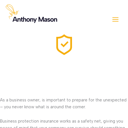
Skip
to
content
Business protection
Running a company is akin to tending a beehive – while there’s
sweetness in success, there’s also the sting of uncertainty lurking
around the corner.
As a business owner, is important to prepare for the unexpected
– you never know what is around the corner.
Business protection insurance works as a safety net, giving you
peace of mind that your company can survive should something