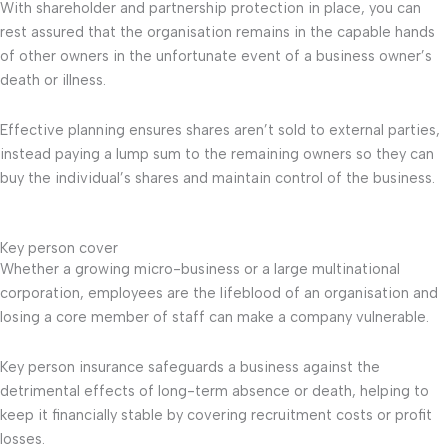
With shareholder and partnership protection in place, you can
rest assured that the organisation remains in the capable hands
of other owners in the unfortunate event of a business owner’s
death or illness.
Effective planning ensures shares aren’t sold to external parties,
instead paying a lump sum to the remaining owners so they can
buy the individual’s shares and maintain control of the business.
Key person cover
Whether a growing micro-business or a large multinational
corporation, employees are the lifeblood of an organisation and
losing a core member of staff can make a company vulnerable.
Key person insurance safeguards a business against the
detrimental effects of long-term absence or death, helping to
keep it financially stable by covering recruitment costs or profit
losses.